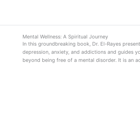
Skip
to
content
Mental Wellness: A Spiritual Journey
In this groundbreaking book, Dr. El-Rayes present
depression, anxiety, and addictions and guides yo
beyond being free of a mental disorder. It is an 