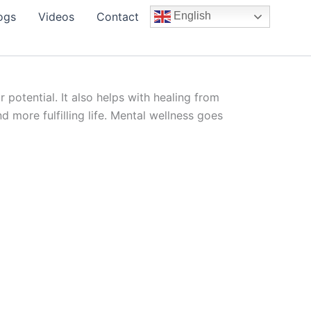
ogs
Videos
Contact
English
potential. It also helps with healing from
 more fulfilling life. Mental wellness goes