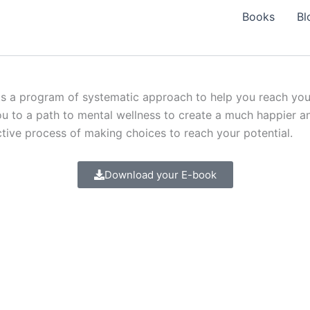
Books
Bl
s a program of systematic approach to help you reach your 
u to a path to mental wellness to create a much happier and
active process of making choices to reach your potential.
Download your E-book