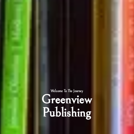
Welcome To The Journey
Greenview
Publishing