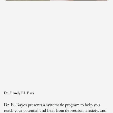
Dr. Hamdy EL-Rays
Dr. El-Rayes presents a systematic program to help you
reach your potential and heal from depression, anxiety, and