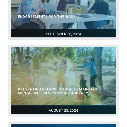
ENDORSEMENTS FOR THE BOOK
SEPTEMBER 28, 2024
PREVENTING RELAPSES: HOW TO MAINTAIN
MENTAL WELLNESS ON YOUR JOURNEY
AUGUST 28, 2024