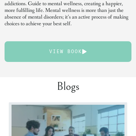
addictions. Guide to mental wellness, creating a happier,
more fulfilling life. Mental wellness is more than just the
absence of mental disorders; it’s an active process of making
choices to achieve your best self.
VIEW BOOK
Blogs