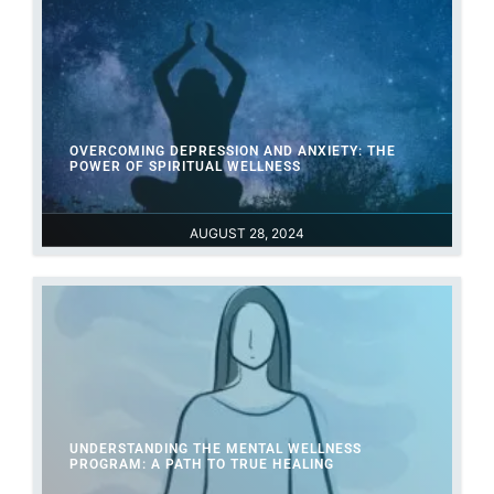
OVERCOMING DEPRESSION AND ANXIETY: THE
POWER OF SPIRITUAL WELLNESS
AUGUST 28, 2024
UNDERSTANDING THE MENTAL WELLNESS
PROGRAM: A PATH TO TRUE HEALING