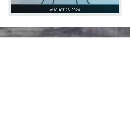
AUGUST 28, 2024