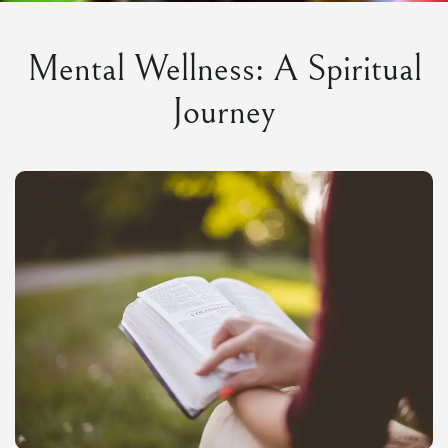
Mental Wellness: A Spiritual
Journey