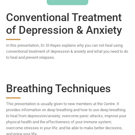
Conventional Treatment
of Depression & Anxiety
In this presentation, Dr. El-Rayes explains why you can not heal using
conventional treatment of depression & anxiety and what you need to do
to heal and prevent relapses.
Breathing Techniques
This presentation is usually given to new members at the Centre. It
provides information on deep breathing and how to use deep breathing
to heal from depression/anxiety; overcome panic attacks; improve your
physical health and the effectiveness of your immune system;
overcome stresses in your life; and be able to make better decisions,
and enjoy your life.