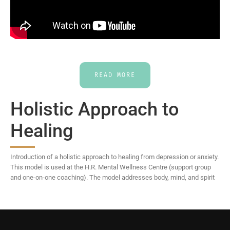
READ MORE
Holistic Approach to
Healing
Introduction of a holistic approach to healing from depression or anxiety.
This model is used at the H.R. Mental Wellness Centre (support group
and one-on-one coaching). The model addresses body, mind, and spirit