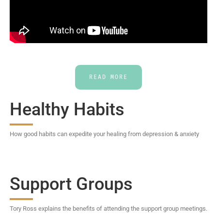
READ MORE
Healthy Habits
How good habits can expedite your healing from depression & anxiety
Support Groups
Tory Ross explains the benefits of attending the support group meetings.