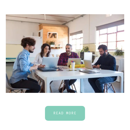
READ MORE