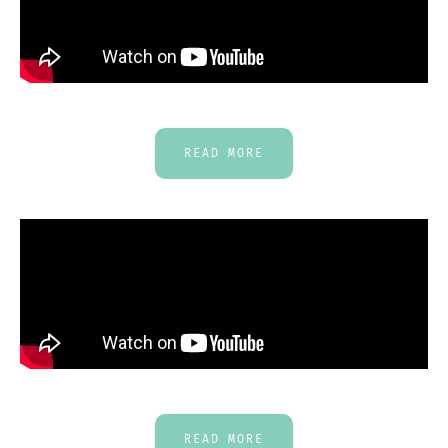
READ MORE
READ MORE