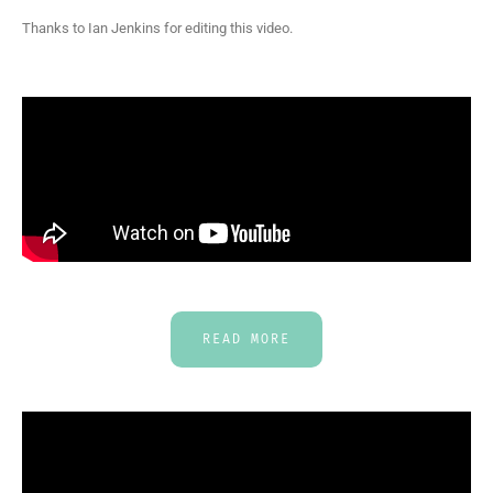
Thanks to Ian Jenkins for editing this video.
READ MORE