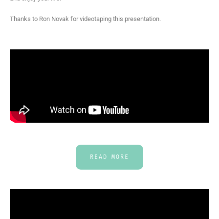
Thanks to Ron Novak for videotaping this presentation.
READ MORE