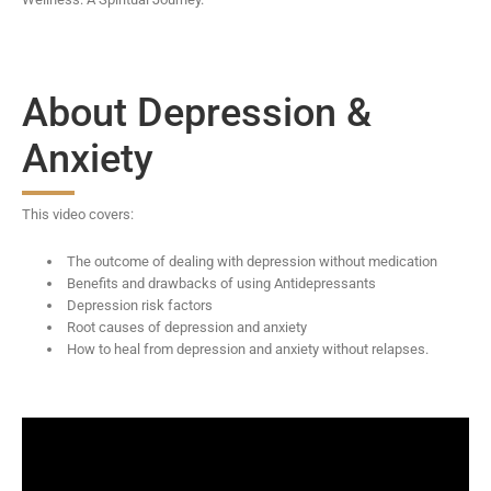
About Depression &
Anxiety
This video covers:
The outcome of dealing with depression without medication
Benefits and drawbacks of using Antidepressants
Depression risk factors
Root causes of depression and anxiety
How to heal from depression and anxiety without relapses.