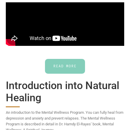
READ MORE
Introduction into Natural
Healing
An introduction to the Mental Wellness Program. You can fully heal from
depression and anxiety and prevent relapses. The Mental Wellness
Program is described in detail in Dr. Hamdy El-Rayes’ book, Mental
Wellness: A Spiritual Journey.