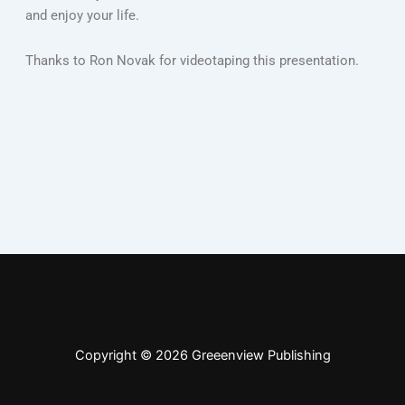
and enjoy your life.
Thanks to Ron Novak for videotaping this presentation.
Copyright © 2026 Greeenview Publishing