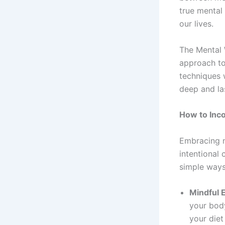
true mental
our lives.
The Mental 
approach to
techniques 
deep and las
How to Inco
Embracing na
intentional
simple ways 
Mindful E
your body
your diet