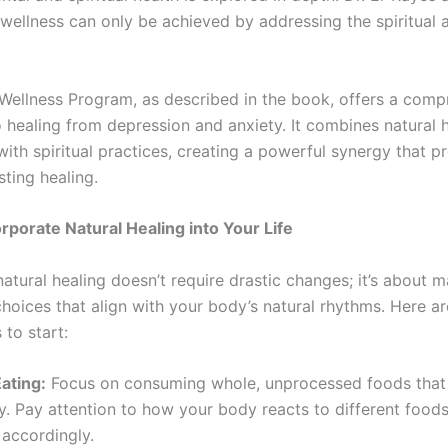
 wellness can only be achieved by addressing the spiritual 
Wellness Program, as described in the book, offers a comp
 healing from depression and anxiety. It combines natural 
with spiritual practices, creating a powerful synergy that 
ting healing.
rporate Natural Healing into Your Life
tural healing doesn’t require drastic changes; it’s about m
 choices that align with your body’s natural rhythms. Here a
to start:
ating:
Focus on consuming whole, unprocessed foods that
. Pay attention to how your body reacts to different foods
 accordingly.