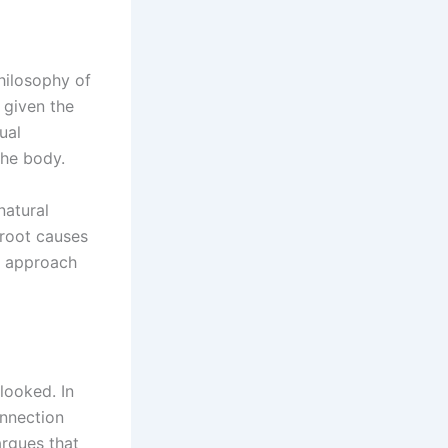
philosophy of
n given the
ual
the body.
natural
 root causes
ic approach
rlooked. In
onnection
argues that