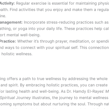
Activity:
Regular exercise is essential for maintaining physi
alth. Find activities that you enjoy and make them a regula
ine.
Management:
Incorporate stress-reducing practices such as
thing, or yoga into your daily life. These practices help c
ort mental well-being.
 Practice:
Whether it’s through prayer, meditation, or spendi
ind ways to connect with your spiritual self. This connection 
 holistic wellness.
ling offers a path to true wellness by addressing the whol
and spirit. By embracing holistic practices, you can create
for lasting health and well-being. As Dr. Hamdy El-Rayes’
M
Spiritual Journey
illustrates, the journey to mental wellness 
oming symptoms but about nurturing the soul. Through nat