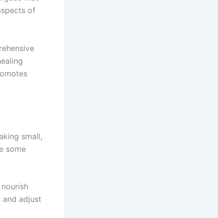
aspects of
rehensive
healing
promotes
aking small,
re some
 nourish
 and adjust