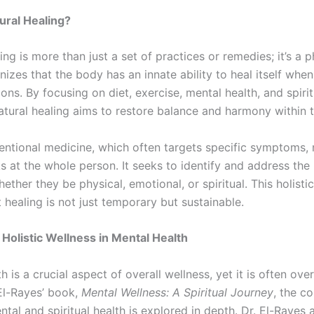
ural Healing?
ing is more than just a set of practices or remedies; it’s a 
ognizes that the body has an innate ability to heal itself whe
ions. By focusing on diet, exercise, mental health, and spirit
natural healing aims to restore balance and harmony within 
entional medicine, which often targets specific symptoms, 
s at the whole person. It seeks to identify and address the
whether they be physical, emotional, or spiritual. This holist
 healing is not just temporary but sustainable.
 Holistic Wellness in Mental Health
h is a crucial aspect of overall wellness, yet it is often ove
El-Rayes’ book,
Mental Wellness: A Spiritual Journey
, the c
al and spiritual health is explored in depth. Dr. El-Rayes 