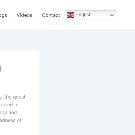
ogs
Videos
Contact
English
g
, the quest
rooted in
ntal and
tedness of