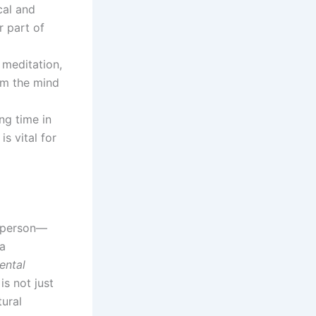
cal and
r part of
 meditation,
alm the mind
ng time in
is vital for
e person—
 a
ental
is not just
ural