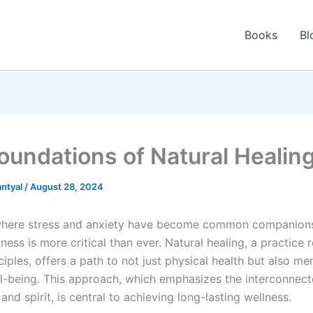
Books
Bl
oundations of Natural Healin
ntyal
/
August 28, 2024
where stress and anxiety have become common companions
lness is more critical than ever. Natural healing, a practice 
nciples, offers a path to not just physical health but also me
ell-being. This approach, which emphasizes the interconnec
and spirit, is central to achieving long-lasting wellness.