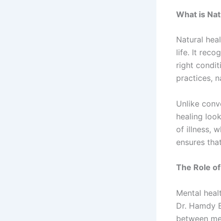
What is Nat
Natural heal
life. It rec
right condit
practices, 
Unlike conv
healing look
of illness, 
ensures that
The Role of
Mental healt
Dr. Hamdy 
between ment