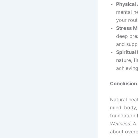
Physical 
mental he
your rout
Stress 
deep brea
and supp
Spiritual
nature, f
achieving
Conclusion
Natural hea
mind, body, 
foundation 
Wellness: A 
about overc