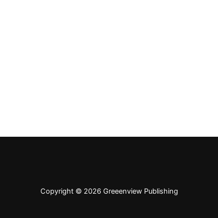
Copyright © 2026 Greeenview Publishing