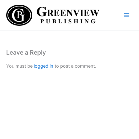
Skip
to
content
Leave a Reply
You must be
logged in
to post a comment.